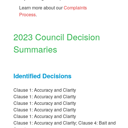
Learn more about our
Complaints
Process
.
2023 Council Decision
Summaries
Identified Decisions
Clause 1: Accuracy and Clarity
Clause 1: Accuracy and Clarity
Clause 1: Accuracy and Clarity
Clause 1: Accuracy and Clarity
Clause 1: Accuracy and Clarity
Clause 1: Accuracy and Clarity; Clause 4: Bait and