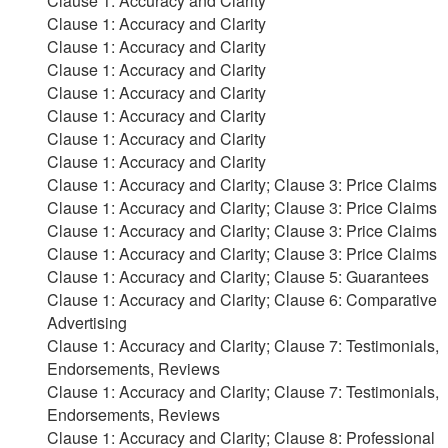
Clause 1: Accuracy and Clarity
Clause 1: Accuracy and Clarity
Clause 1: Accuracy and Clarity
Clause 1: Accuracy and Clarity
Clause 1: Accuracy and Clarity
Clause 1: Accuracy and Clarity
Clause 1: Accuracy and Clarity
Clause 1: Accuracy and Clarity
Clause 1: Accuracy and Clarity; Clause 3: Price Claims
Clause 1: Accuracy and Clarity; Clause 3: Price Claims
Clause 1: Accuracy and Clarity; Clause 3: Price Claims
Clause 1: Accuracy and Clarity; Clause 3: Price Claims
Clause 1: Accuracy and Clarity; Clause 5: Guarantees
Clause 1: Accuracy and Clarity; Clause 6: Comparative
Advertising
Clause 1: Accuracy and Clarity; Clause 7: Testimonials,
Endorsements, Reviews
Clause 1: Accuracy and Clarity; Clause 7: Testimonials,
Endorsements, Reviews
Clause 1: Accuracy and Clarity; Clause 8: Professional