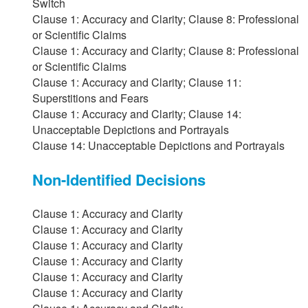
Switch
Clause 1: Accuracy and Clarity; Clause 8: Professional
or Scientific Claims
Clause 1: Accuracy and Clarity; Clause 8: Professional
or Scientific Claims
Clause 1: Accuracy and Clarity; Clause 11:
Superstitions and Fears
Clause 1: Accuracy and Clarity; Clause 14:
Unacceptable Depictions and Portrayals
Clause 14: Unacceptable Depictions and Portrayals
Non-Identified Decisions
Clause 1: Accuracy and Clarity
Clause 1: Accuracy and Clarity
Clause 1: Accuracy and Clarity
Clause 1: Accuracy and Clarity
Clause 1: Accuracy and Clarity
Clause 1: Accuracy and Clarity