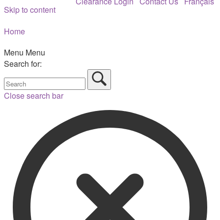
Clearance Login
Contact Us
Français
Skip to content
Home
Menu
Menu
Search for:
Close search bar