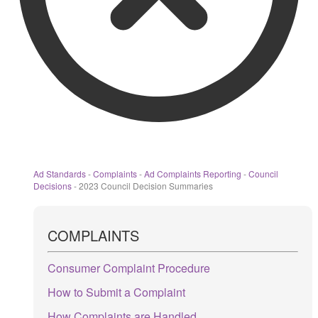
Ad Standards
-
Complaints
-
Ad Complaints Reporting
-
Council
Decisions
-
2023 Council Decision Summaries
COMPLAINTS
Consumer Complaint Procedure
How to Submit a Complaint
How Complaints are Handled