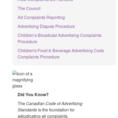
The Council
Ad Complaints Reporting
Advertising Dispute Procedure
Children’s Broadcast Advertising Complaints
Procedure
Children's Food & Beverage Advertising Code
Complaints Procedure
Did You Know?
The
Canadian Code of Advertising
Standards
is the foundation for
adjudicating all complaints.