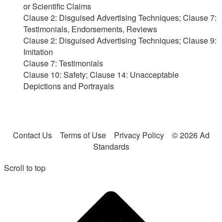
or Scientific Claims
Clause 2: Disguised Advertising Techniques; Clause 7:
Testimonials, Endorsements, Reviews
Clause 2: Disguised Advertising Techniques; Clause 9:
Imitation
Clause 7: Testimonials
Clause 10: Safety; Clause 14: Unacceptable
Depictions and Portrayals
Contact Us
Terms of Use
Privacy Policy
© 2026 Ad
Standards
Scroll to top