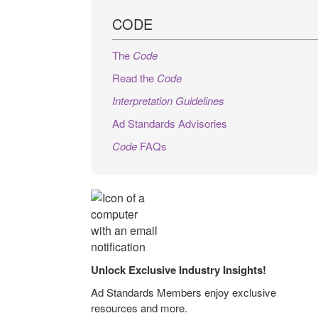
CODE
The
Code
Read the
Code
Interpretation Guidelines
Ad Standards Advisories
Code
FAQs
Unlock Exclusive Industry Insights!
Ad Standards Members enjoy exclusive
resources and more.