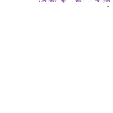
Clearance Login
Contact Us
Français