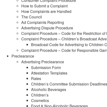
Consumer Complaint Procedure
How to Submit a Complaint
How Complaints are Handled
The Council
Ad Complaints Reporting
Advertising Dispute Procedure
Complaint Procedure – Code for the Restriction of
Complaint Procedure – Children’s Broadcast Adver
Broadcast Code for Advertising to Children
Complaint Procedure – Code for Responsible Gam
Preclearance
Advertising Preclearance
Submission Form
Attestation Templates
Rates
Children’s Committee Submission Deadline
Alcoholic Beverages
Children’s
Cosmetics
Food & Non-Alcoholic Beverages