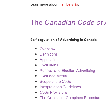
Learn more about
membership
.
The
Canadian Code of A
Self-regulation of Advertising in Canada
Overview
Definitions
Application
Exclusions
Political and Election Advertising
Excluded Media
Scope of the
Code
Interpretation Guidelines
Code
Provisions
The Consumer Complaint Procedure