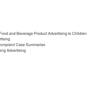
 Food and Beverage Product Advertising to Children
tising
 Complaint Case Summaries
ing Advertising
s