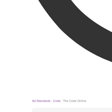
Ad Standards
-
Code
-
The Code Online