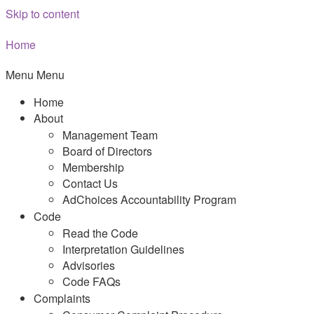
Skip to content
Home
Menu
Menu
Home
About
Management Team
Board of Directors
Membership
Contact Us
AdChoices Accountability Program
Code
Read the Code
Interpretation Guidelines
Advisories
Code FAQs
Complaints