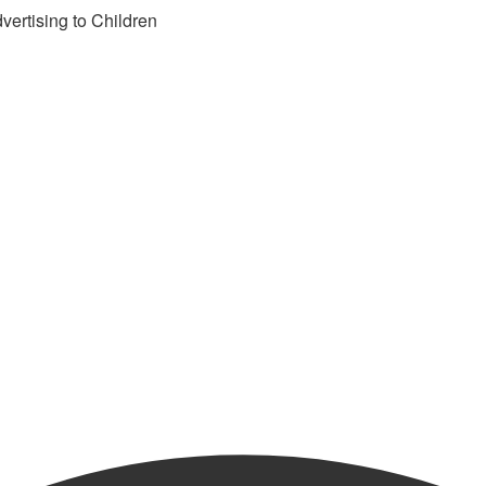
vertising to Children