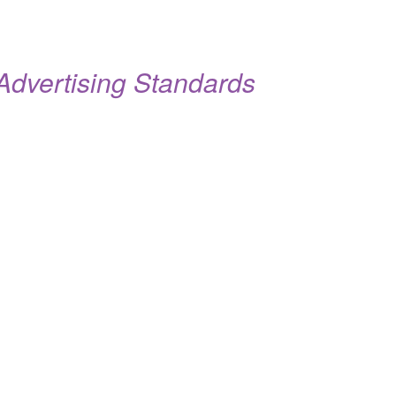
dvertising Standards