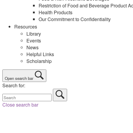
Restriction of Food and Beverage Product Ad
Health Products
Our Commitment to Confidentiality
Resources
Library
Events
News
Helpful Links
Scholarship
Open search bar
Search for:
Close search bar