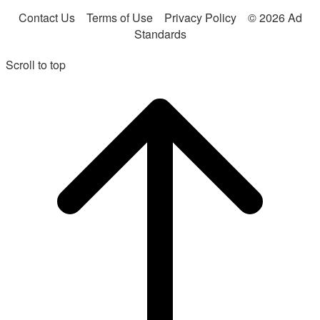
Contact Us
Terms of Use
Privacy Policy
© 2026 Ad
Standards
Scroll to top