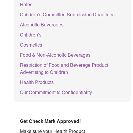
Rates
Children’s Committee Submission Deadlines
Alcoholic Beverages
Children’s
Cosmetics
Food & Non-Alcoholic Beverages
Restriction of Food and Beverage Product
Advertising to Children
Health Products
Our Commitment to Confidentiality
Get Check Mark Approved!
Make sure your Health Product