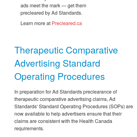
ads meet the mark — get them
precleared by Ad Standards.
Learn more at
Precleared.ca
Therapeutic Comparative
Advertising Standard
Operating Procedures
In preparation for Ad Standards preclearance of
therapeutic comparative advertising claims, Ad
Standards' Standard Operating Procedures (SOPs) are
now available to help advertisers ensure that their
claims are consistent with the Health Canada
requirements.