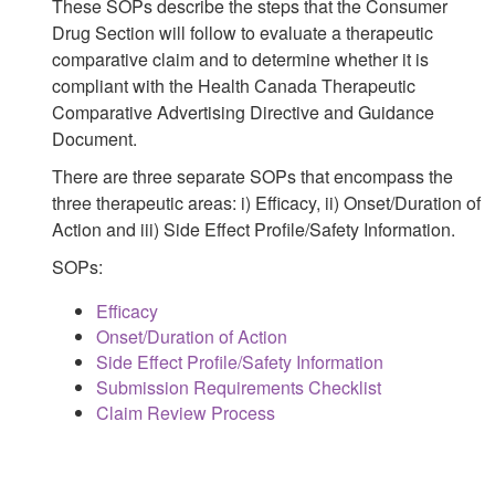
These SOPs describe the steps that the Consumer
Drug Section will follow to evaluate a therapeutic
comparative claim and to determine whether it is
compliant with the Health Canada Therapeutic
Comparative Advertising Directive and Guidance
Document.
There are three separate SOPs that encompass the
three therapeutic areas: i) Efficacy, ii) Onset/Duration of
Action and iii) Side Effect Profile/Safety Information.
SOPs:
Efficacy
Onset/Duration of Action
Side Effect Profile/Safety Information
Submission Requirements Checklist
Claim Review Process