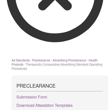
Ad Standards
-
Preclearance
-
Advertising Preclearance
-
Health
Products
-
Therapeutic Comparative Advertising Standard Operating
Procedures
PRECLEARANCE
Submission Form
Download Attestation Templates