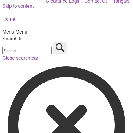
Clearance Login
Contact Us
Français
Skip to content
Home
Menu
Menu
Search for:
Close search bar